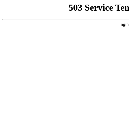
503 Service Te
ngin