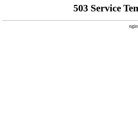
503 Service Te
ngin