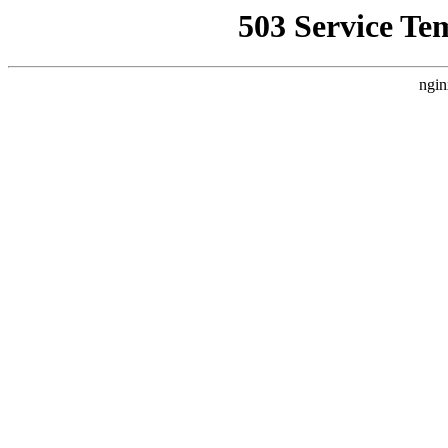
503 Service Te
ngin