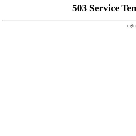
503 Service Te
ngin